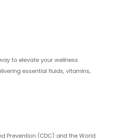
 way to elevate your wellness
vering essential fluids, vitamins,
 and Prevention (CDC) and the World