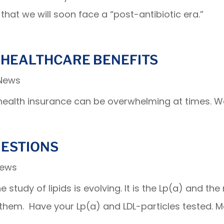
that we will soon face a “post-antibiotic era.”
 HEALTHCARE BENEFITS
 News
health insurance can be overwhelming at times. We
UESTIONS
News
study of lipids is evolving. It is the Lp(a) and the
 them. Have your Lp(a) and LDL-particles tested.