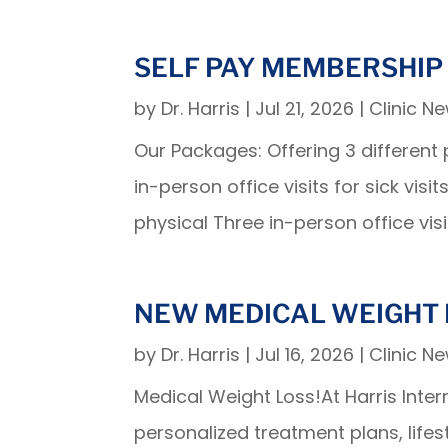
SELF PAY MEMBERSHIP
by
Dr. Harris
|
Jul 21, 2026
|
Clinic N
Our Packages: Offering 3 differen
in-person office visits for sick v
physical Three in-person office visit
NEW MEDICAL WEIGHT 
by
Dr. Harris
|
Jul 16, 2026
|
Clinic N
Medical Weight Loss!At Harris In
personalized treatment plans, life