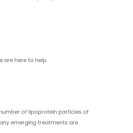
 are here to help.
 number of lipoprotein particles of
 Many emerging treatments are