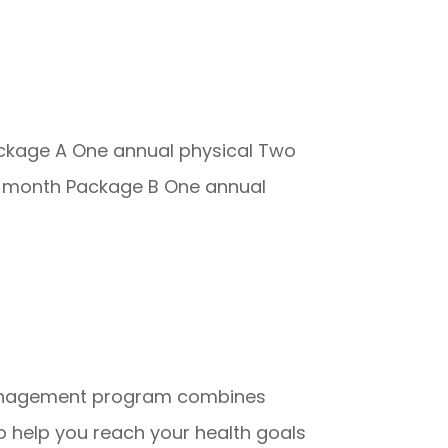
ackage A One annual physical Two
per month Package B One annual
 management program combines
o help you reach your health goals