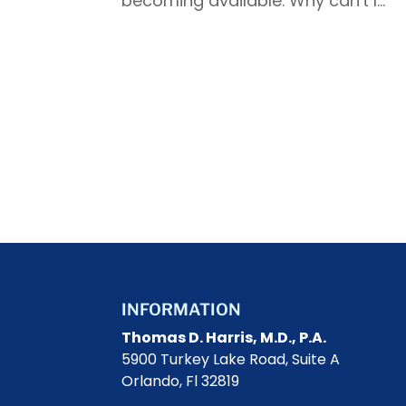
becoming available. Why can't I...
INFORMATION
Thomas D. Harris, M.D., P.A.
5900 Turkey Lake Road, Suite A
Orlando, Fl 32819