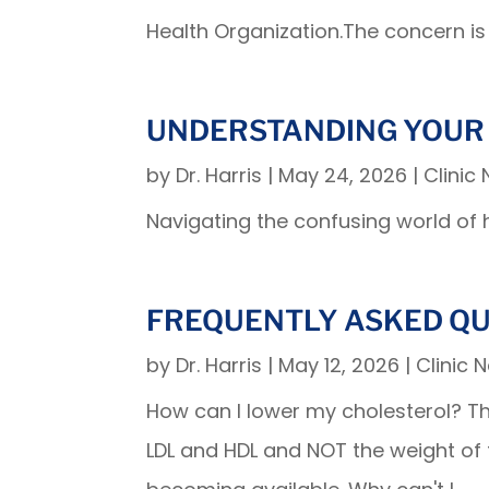
Health Organization.The concern is 
UNDERSTANDING YOUR
by
Dr. Harris
|
May 24, 2026
|
Clinic
Navigating the confusing world of 
FREQUENTLY ASKED Q
by
Dr. Harris
|
May 12, 2026
|
Clinic 
How can I lower my cholesterol? The 
LDL and HDL and NOT the weight of