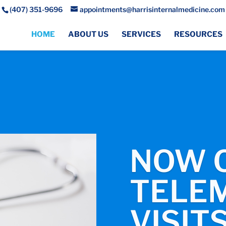
(407) 351-9696
appointments@harrisinternalmedicine.com
HOME
ABOUT US
SERVICES
RESOURCES
NOW 
TELEM
VISITS