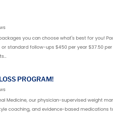
ews
t packages you can choose what's best for you! P
isits or standard follow-ups $450 per year $37.50 
s...
LOSS PROGRAM!
ews
ternal Medicine, our physician-supervised weight
style coaching, and evidence-based medications t