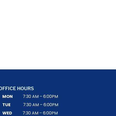
OFFICE HOURS
MON
7:30 AM – 6:00PM
TUE
7:30 AM – 6:00PM
WED
7:30 AM – 6:00PM