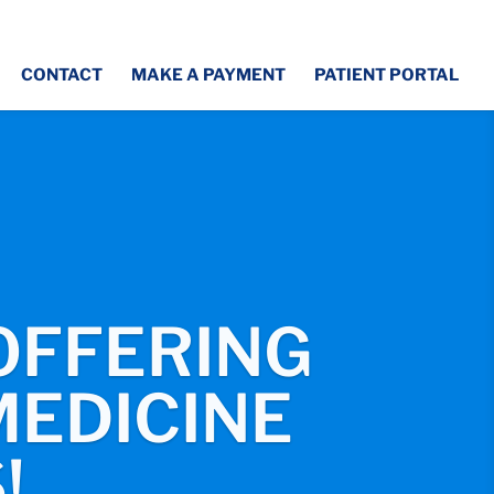
CONTACT
MAKE A PAYMENT
PATIENT PORTAL
OFFERING
EDICINE
!