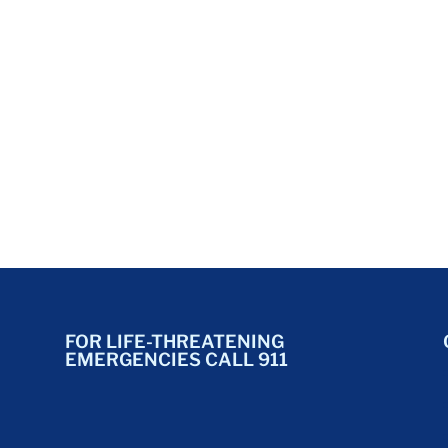
FOR LIFE-THREATENING
EMERGENCIES CALL 911