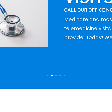
CALL OUR OFFICE N
Medicare and mos
telemedicine visits
provider today! We 