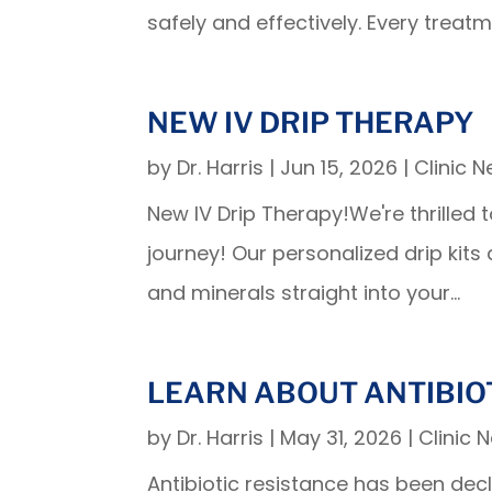
safely and effectively. Every treatme
NEW IV DRIP THERAPY
by
Dr. Harris
|
Jun 15, 2026
|
Clinic 
New IV Drip Therapy!We're thrilled 
journey! Our personalized drip kits
and minerals straight into your...
LEARN ABOUT ANTIBIO
by
Dr. Harris
|
May 31, 2026
|
Clinic 
Antibiotic resistance has been dec