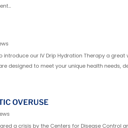
nt...
News
to introduce our IV Drip Hydration Therapy a great
 are designed to meet your unique health needs, deli
TIC OVERUSE
News
lared a crisis by the Centers for Disease Control