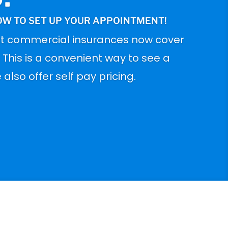
OW TO SET UP YOUR APPOINTMENT!
t commercial insurances now cover
. This is a convenient way to see a
also offer self pay pricing.